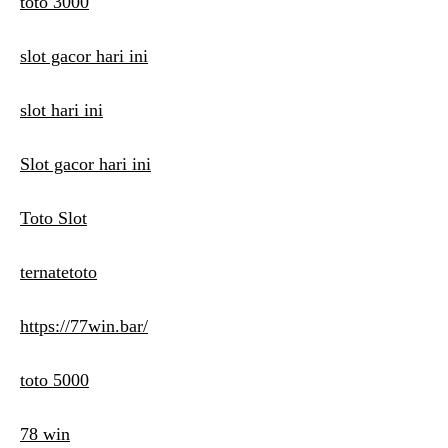
toto 3000
slot gacor hari ini
slot hari ini
Slot gacor hari ini
Toto Slot
ternatetoto
https://77win.bar/
toto 5000
78 win