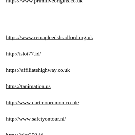
https://www.primitiveorigins.co.uk
https://www.remapleedsbradford.org.uk
http://islot77.id/
https://affiliatehighway.co.uk
https://tanimation.us
http://www.dartmoorunion.co.uk/
http://www.safetyontour.nl/