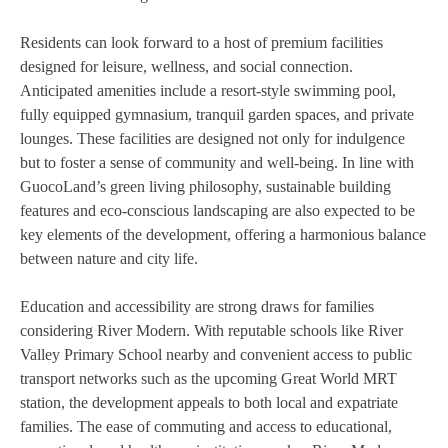
Residents can look forward to a host of premium facilities
designed for leisure, wellness, and social connection.
Anticipated amenities include a resort-style swimming pool,
fully equipped gymnasium, tranquil garden spaces, and private
lounges. These facilities are designed not only for indulgence
but to foster a sense of community and well-being. In line with
GuocoLand’s green living philosophy, sustainable building
features and eco-conscious landscaping are also expected to be
key elements of the development, offering a harmonious balance
between nature and city life.
Education and accessibility are strong draws for families
considering River Modern. With reputable schools like River
Valley Primary School nearby and convenient access to public
transport networks such as the upcoming Great World MRT
station, the development appeals to both local and expatriate
families. The ease of commuting and access to educational,