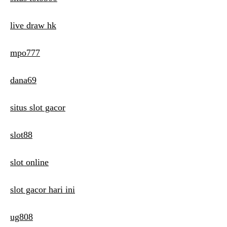
live draw hk
mpo777
dana69
situs slot gacor
slot88
slot online
slot gacor hari ini
ug808