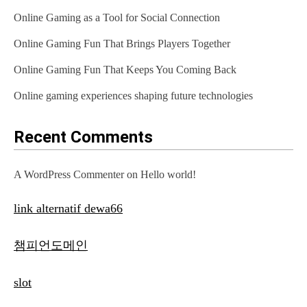
Online Gaming as a Tool for Social Connection
Online Gaming Fun That Brings Players Together
Online Gaming Fun That Keeps You Coming Back
Online gaming experiences shaping future technologies
Recent Comments
A WordPress Commenter
on
Hello world!
link alternatif dewa66
챔피언도메인
slot