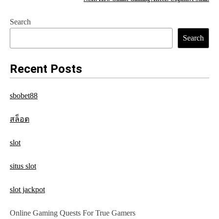
s
Search
t
Search
n
a
Recent Posts
v
sbobet88
i
g
สล็อต
a
slot
t
situs slot
i
o
slot jackpot
n
Online Gaming Quests For True Gamers