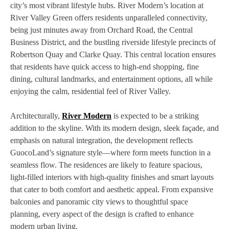
city’s most vibrant lifestyle hubs. River Modern’s location at
River Valley Green offers residents unparalleled connectivity,
being just minutes away from Orchard Road, the Central
Business District, and the bustling riverside lifestyle precincts of
Robertson Quay and Clarke Quay. This central location ensures
that residents have quick access to high-end shopping, fine
dining, cultural landmarks, and entertainment options, all while
enjoying the calm, residential feel of River Valley.
Architecturally,
River Modern
is expected to be a striking
addition to the skyline. With its modern design, sleek façade, and
emphasis on natural integration, the development reflects
GuocoLand’s signature style—where form meets function in a
seamless flow. The residences are likely to feature spacious,
light-filled interiors with high-quality finishes and smart layouts
that cater to both comfort and aesthetic appeal. From expansive
balconies and panoramic city views to thoughtful space
planning, every aspect of the design is crafted to enhance
modern urban living.