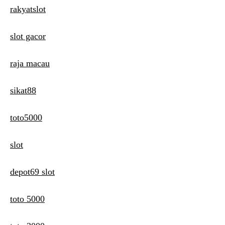
rakyatslot
slot gacor
raja macau
sikat88
toto5000
slot
depot69 slot
toto 5000