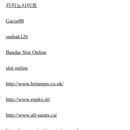
카지노사이트
Gacor88
ombak126
Bandar Slot Online
slot online
http://www.britamps.co.uk/
http://www.enpkv.nl/
http://www.all-saints.ca/