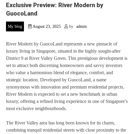
Exclusive Preview: River Modern by
GuocoLand
My blog
August 23, 2025
by
admin
River Modern by GuocoLand represents a new pinnacle of
luxury living in Singapore, situated in the highly sought-after
District 9 at River Valley Green. This prestigious development is
set to attract both discerning homeowners and savvy investors
who value a harmonious blend of elegance, comfort, and
strategic location. Developed by GuocoLand, a name
synonymous with innovation and premium residential projects,
River Modern is expected to set a new benchmark in urban
luxury, offering a refined living experience in one of Singapore’s
most exclusive neighbourhoods.
The River Valley area has long been known for its charm,
combining tranquil residential streets with close proximity to the