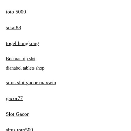
toto 5000
sikat88
togel hongkong
Bocoran rtp slot
dianabol tablets shop
situs slot gacor maxwin
gacor77
Slot Gacor
situs toto500