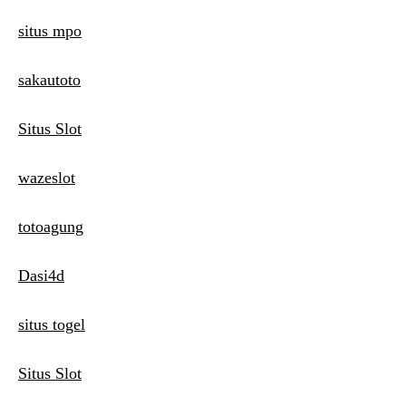
situs mpo
sakautoto
Situs Slot
wazeslot
totoagung
Dasi4d
situs togel
Situs Slot