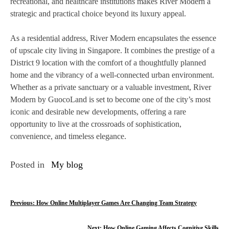
recreational, and healthcare institutions makes River Modern a
strategic and practical choice beyond its luxury appeal.
As a residential address, River Modern encapsulates the essence
of upscale city living in Singapore. It combines the prestige of a
District 9 location with the comfort of a thoughtfully planned
home and the vibrancy of a well-connected urban environment.
Whether as a private sanctuary or a valuable investment, River
Modern by GuocoLand is set to become one of the city’s most
iconic and desirable new developments, offering a rare
opportunity to live at the crossroads of sophistication,
convenience, and timeless elegance.
Posted in
My blog
P
Previous:
How Online Multiplayer Games Are Changing Team Strategy
o
Next:
How Online Gaming Affects Cognitive Skills